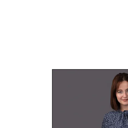
Providing you
See some ex