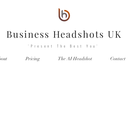
Business Headshots UK
'Present The Best You'
bout
Pricing
The AI Headshot
Contact
he Professional Headsho
Gallery!