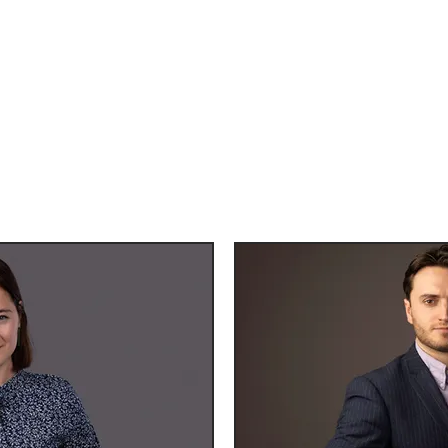
 with various styles based on your s
amples of our work, with our amazin