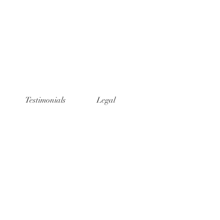
Testimonials
Legal
t Photography