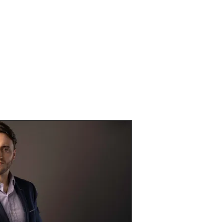
pecific needs.
g clients...