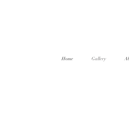
Home
Gallery
A
Welcome to t